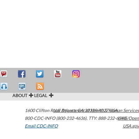
ABOUT
LEGAL
1600 Clifton Road
U.S. Department of Health & Human Services
Atlanta
,
GA
30329-4027
USA
800-CDC-INFO (800-232-4636)
,
TTY: 888-232-6348
HHS/Open
Email CDC-INFO
USA.gov