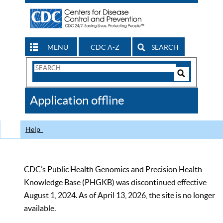
MENU
CDC A-Z
SEARCH
Search
Form
Search
Controls
The
Application offline
CDC
Help
CDC’s Public Health Genomics and Precision Health
Knowledge Base (PHGKB) was discontinued effective
August 1, 2024. As of April 13, 2026, the site is no longer
available.