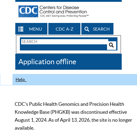
MENU
CDC A-Z
SEARCH
Search
Form
Search
Controls
The
Application offline
CDC
Help
CDC’s Public Health Genomics and Precision Health
Knowledge Base (PHGKB) was discontinued effective
August 1, 2024. As of April 13, 2026, the site is no longer
available.