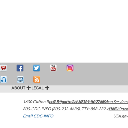
ABOUT
LEGAL
1600 Clifton Road
U.S. Department of Health & Human Services
Atlanta
,
GA
30329-4027
USA
800-CDC-INFO (800-232-4636)
,
TTY: 888-232-6348
HHS/Open
Email CDC-INFO
USA.gov