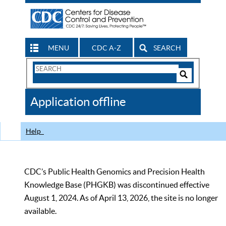
MENU
CDC A-Z
SEARCH
Search
Form
Search
Controls
The
Application offline
CDC
Help
CDC’s Public Health Genomics and Precision Health
Knowledge Base (PHGKB) was discontinued effective
August 1, 2024. As of April 13, 2026, the site is no longer
available.