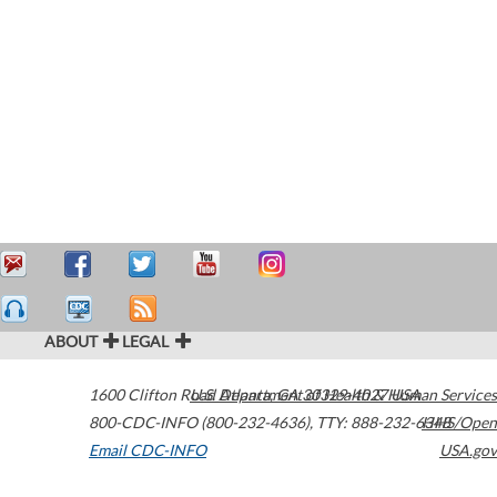
ABOUT
LEGAL
1600 Clifton Road
U.S. Department of Health & Human Services
Atlanta
,
GA
30329-4027
USA
800-CDC-INFO (800-232-4636)
,
TTY: 888-232-6348
HHS/Open
Email CDC-INFO
USA.gov