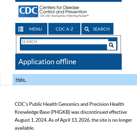
MENU
CDC A-Z
SEARCH
Search
Form
Search
Controls
The
Application offline
CDC
Help
CDC’s Public Health Genomics and Precision Health
Knowledge Base (PHGKB) was discontinued effective
August 1, 2024. As of April 13, 2026, the site is no longer
available.