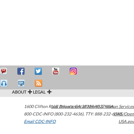
ABOUT
LEGAL
1600 Clifton Road
U.S. Department of Health & Human Services
Atlanta
,
GA
30329-4027
USA
800-CDC-INFO (800-232-4636)
,
TTY: 888-232-6348
HHS/Open
Email CDC-INFO
USA.gov