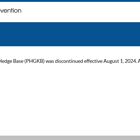
ge Base (PHGKB) was discontinued effective August 1, 2024. As of