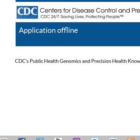
Application offline
Help
Register
Log In
CDC’s Public Health Genomics and Precision Health Knowled