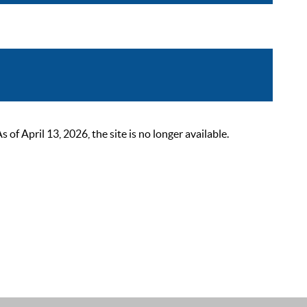
 April 13, 2026, the site is no longer available.