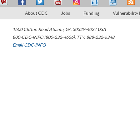
About CDC
Jobs
Funding
Vulnerability
1600 Clifton Road
Atlanta
,
GA
30329-4027
USA
800-CDC-INFO (800-232-4636)
,
TTY: 888-232-6348
Email CDC-INFO