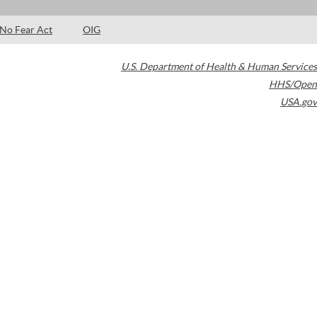
No Fear Act
OIG
U.S. Department of Health & Human Services
HHS/Open
USA.gov