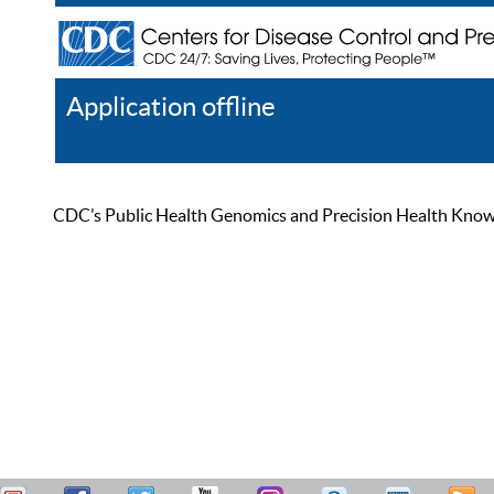
Application offline
Help
Register
Log In
CDC’s Public Health Genomics and Precision Health Knowled