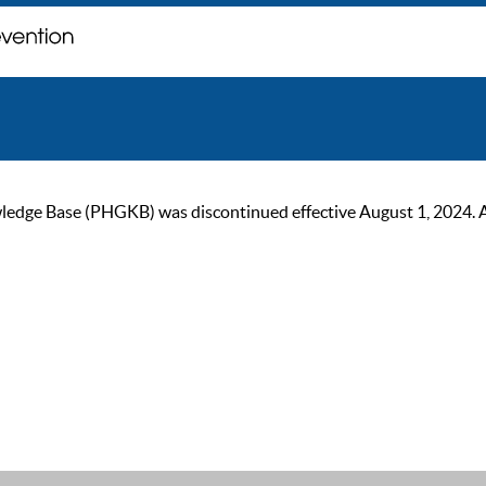
ge Base (PHGKB) was discontinued effective August 1, 2024. As of