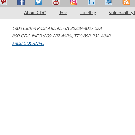
About CDC
Jobs
Funding
Vulnerability
1600 Clifton Road
Atlanta
,
GA
30329-4027
USA
800-CDC-INFO (800-232-4636)
,
TTY: 888-232-6348
Email CDC-INFO