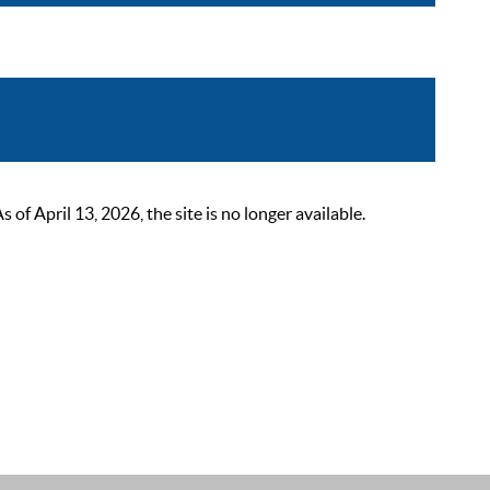
 April 13, 2026, the site is no longer available.