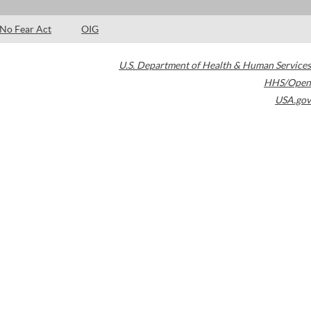
No Fear Act
OIG
U.S. Department of Health & Human Services
HHS/Open
USA.gov