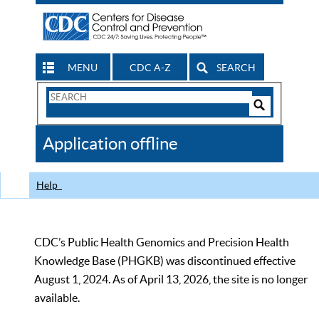
MENU
CDC A-Z
SEARCH
Search
Form
Search
Controls
The
Application offline
CDC
Help
CDC’s Public Health Genomics and Precision Health
Knowledge Base (PHGKB) was discontinued effective
August 1, 2024. As of April 13, 2026, the site is no longer
available.