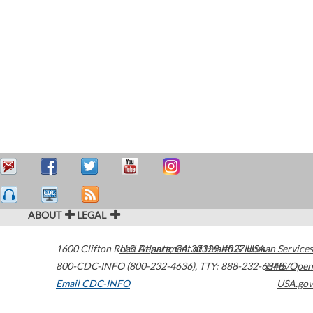
ABOUT
LEGAL
1600 Clifton Road
U.S. Department of Health & Human Services
Atlanta
,
GA
30329-4027
USA
800-CDC-INFO (800-232-4636)
,
TTY: 888-232-6348
HHS/Open
Email CDC-INFO
USA.gov