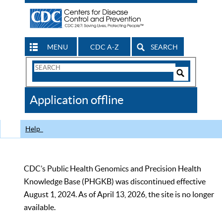
MENU
CDC A-Z
SEARCH
Search
Form
Search
Controls
The
Application offline
CDC
Help
CDC’s Public Health Genomics and Precision Health
Knowledge Base (PHGKB) was discontinued effective
August 1, 2024. As of April 13, 2026, the site is no longer
available.