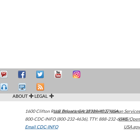
ABOUT
LEGAL
1600 Clifton Road
U.S. Department of Health & Human Services
Atlanta
,
GA
30329-4027
USA
800-CDC-INFO (800-232-4636)
,
TTY: 888-232-6348
HHS/Open
Email CDC-INFO
USA.gov