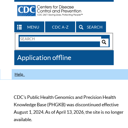
MENU
CDC A-Z
SEARCH
Search
Form
Search
Controls
The
Application offline
CDC
Help
CDC’s Public Health Genomics and Precision Health
Knowledge Base (PHGKB) was discontinued effective
August 1, 2024. As of April 13, 2026, the site is no longer
available.