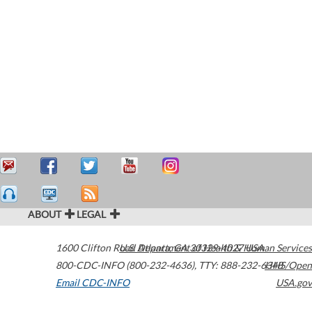
ABOUT
LEGAL
1600 Clifton Road
U.S. Department of Health & Human Services
Atlanta
,
GA
30329-4027
USA
800-CDC-INFO (800-232-4636)
,
TTY: 888-232-6348
HHS/Open
Email CDC-INFO
USA.gov