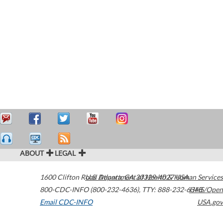
ABOUT
LEGAL
1600 Clifton Road
U.S. Department of Health & Human Services
Atlanta
,
GA
30329-4027
USA
800-CDC-INFO (800-232-4636)
,
TTY: 888-232-6348
HHS/Open
Email CDC-INFO
USA.gov