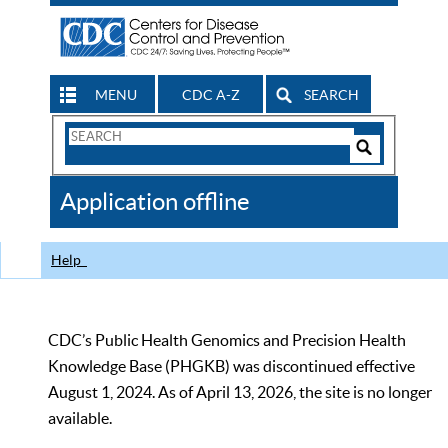
MENU
CDC A-Z
SEARCH
Search
Form
Search
Controls
The
Application offline
CDC
Help
CDC’s Public Health Genomics and Precision Health
Knowledge Base (PHGKB) was discontinued effective
August 1, 2024. As of April 13, 2026, the site is no longer
available.