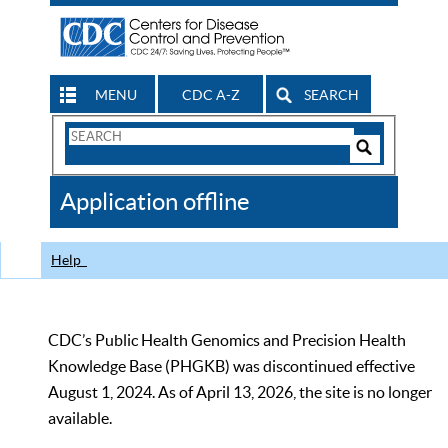
MENU
CDC A-Z
SEARCH
Search
Form
Search
Controls
The
Application offline
CDC
Help
CDC’s Public Health Genomics and Precision Health
Knowledge Base (PHGKB) was discontinued effective
August 1, 2024. As of April 13, 2026, the site is no longer
available.