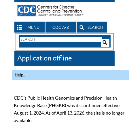
MENU
CDC A-Z
SEARCH
Search
Form
Search
Controls
The
Application offline
CDC
Help
CDC’s Public Health Genomics and Precision Health
Knowledge Base (PHGKB) was discontinued effective
August 1, 2024. As of April 13, 2026, the site is no longer
available.