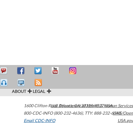
ABOUT
LEGAL
1600 Clifton Road
U.S. Department of Health & Human Services
Atlanta
,
GA
30329-4027
USA
800-CDC-INFO (800-232-4636)
,
TTY: 888-232-6348
HHS/Open
Email CDC-INFO
USA.gov