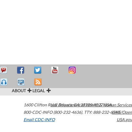
ABOUT
LEGAL
1600 Clifton Road
U.S. Department of Health & Human Services
Atlanta
,
GA
30329-4027
USA
800-CDC-INFO (800-232-4636)
,
TTY: 888-232-6348
HHS/Open
Email CDC-INFO
USA.gov