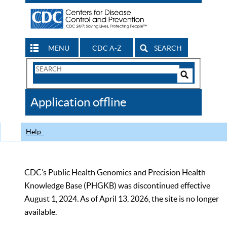
MENU
CDC A-Z
SEARCH
Search
Form
Search
Controls
The
Application offline
CDC
Help
CDC’s Public Health Genomics and Precision Health
Knowledge Base (PHGKB) was discontinued effective
August 1, 2024. As of April 13, 2026, the site is no longer
available.