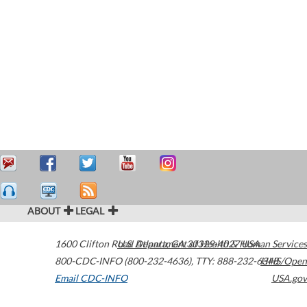
ABOUT
LEGAL
1600 Clifton Road
U.S. Department of Health & Human Services
Atlanta
,
GA
30329-4027
USA
800-CDC-INFO (800-232-4636)
,
TTY: 888-232-6348
HHS/Open
Email CDC-INFO
USA.gov