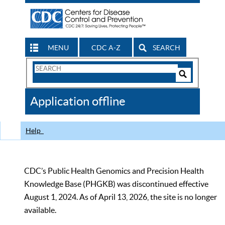
MENU
CDC A-Z
SEARCH
Search
Form
Search
Controls
The
Application offline
CDC
Help
CDC’s Public Health Genomics and Precision Health
Knowledge Base (PHGKB) was discontinued effective
August 1, 2024. As of April 13, 2026, the site is no longer
available.