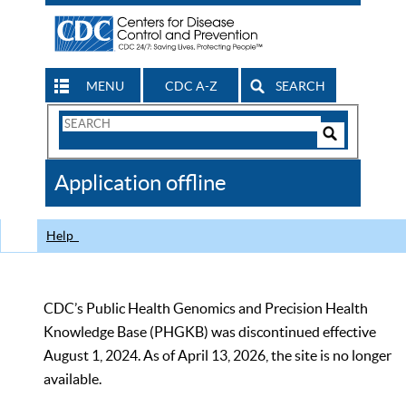
MENU
CDC A-Z
SEARCH
Search
Form
Search
Controls
The
Application offline
CDC
Help
CDC’s Public Health Genomics and Precision Health
Knowledge Base (PHGKB) was discontinued effective
August 1, 2024. As of April 13, 2026, the site is no longer
available.