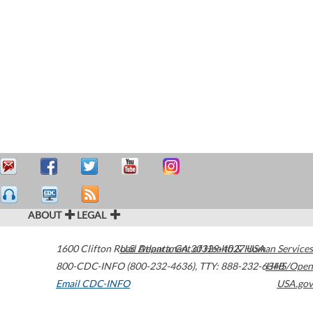
ABOUT
LEGAL
1600 Clifton Road
U.S. Department of Health & Human Services
Atlanta
,
GA
30329-4027
USA
800-CDC-INFO (800-232-4636)
,
TTY: 888-232-6348
HHS/Open
Email CDC-INFO
USA.gov