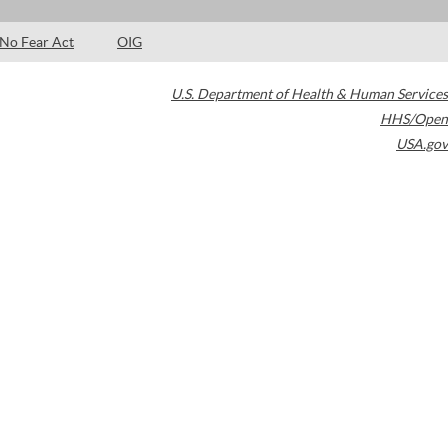
No Fear Act
OIG
U.S. Department of Health & Human Services
HHS/Open
USA.gov