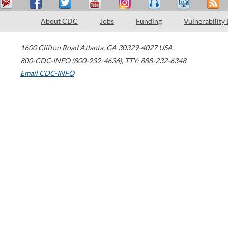
About CDC
Jobs
Funding
Vulnerability
1600 Clifton Road
Atlanta
,
GA
30329-4027
USA
800-CDC-INFO (800-232-4636)
,
TTY: 888-232-6348
Email CDC-INFO