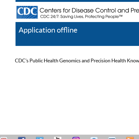
Application offline
Help
Register
Log In
CDC’s Public Health Genomics and Precision Health Knowled