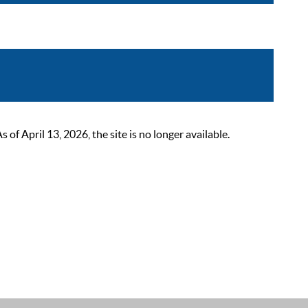
 April 13, 2026, the site is no longer available.