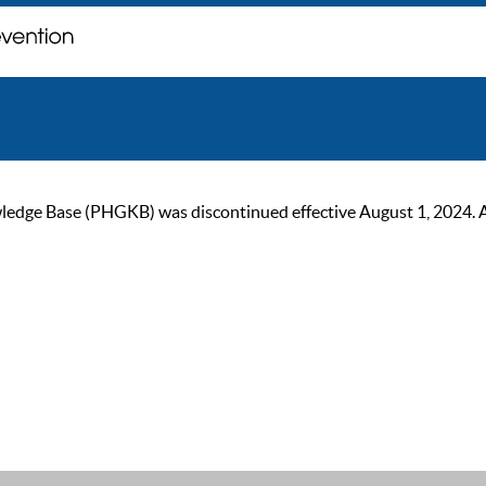
ge Base (PHGKB) was discontinued effective August 1, 2024. As of