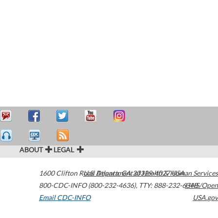
ABOUT
LEGAL
1600 Clifton Road
U.S. Department of Health & Human Services
Atlanta
,
GA
30329-4027
USA
800-CDC-INFO (800-232-4636)
,
TTY: 888-232-6348
HHS/Open
Email CDC-INFO
USA.gov