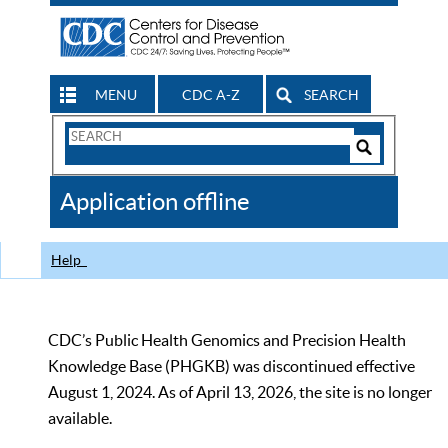
MENU
CDC A-Z
SEARCH
Search
Form
Search
Controls
The
Application offline
CDC
Help
CDC’s Public Health Genomics and Precision Health
Knowledge Base (PHGKB) was discontinued effective
August 1, 2024. As of April 13, 2026, the site is no longer
available.