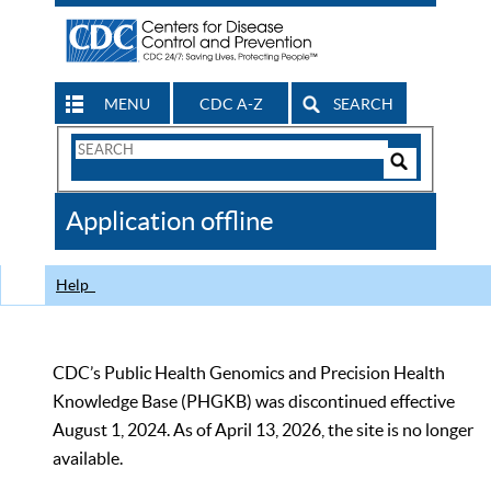
MENU
CDC A-Z
SEARCH
Search
Form
Search
Controls
The
Application offline
CDC
Help
CDC’s Public Health Genomics and Precision Health
Knowledge Base (PHGKB) was discontinued effective
August 1, 2024. As of April 13, 2026, the site is no longer
available.