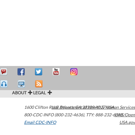
ABOUT
LEGAL
1600 Clifton Road
U.S. Department of Health & Human Services
Atlanta
,
GA
30329-4027
USA
800-CDC-INFO (800-232-4636)
,
TTY: 888-232-6348
HHS/Open
Email CDC-INFO
USA.gov