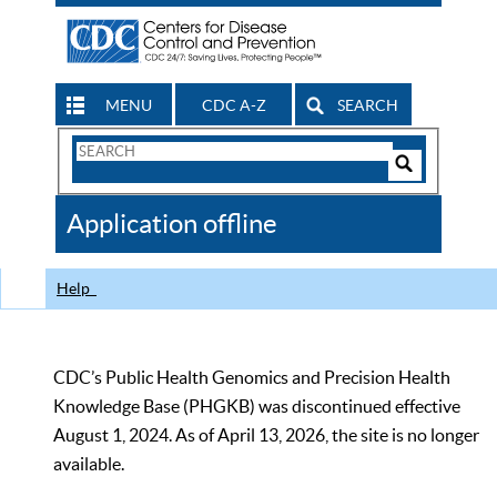
MENU
CDC A-Z
SEARCH
Search
Form
Search
Controls
The
Application offline
CDC
Help
CDC’s Public Health Genomics and Precision Health
Knowledge Base (PHGKB) was discontinued effective
August 1, 2024. As of April 13, 2026, the site is no longer
available.