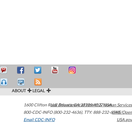
ABOUT
LEGAL
1600 Clifton Road
U.S. Department of Health & Human Services
Atlanta
,
GA
30329-4027
USA
800-CDC-INFO (800-232-4636)
,
TTY: 888-232-6348
HHS/Open
Email CDC-INFO
USA.gov