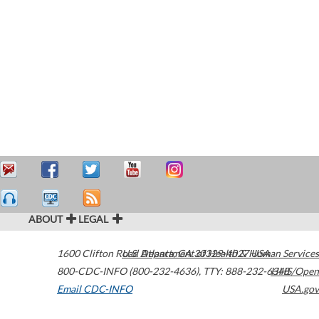
ABOUT
LEGAL
1600 Clifton Road
U.S. Department of Health & Human Services
Atlanta
,
GA
30329-4027
USA
800-CDC-INFO (800-232-4636)
,
TTY: 888-232-6348
HHS/Open
Email CDC-INFO
USA.gov