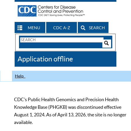
MENU
CDC A-Z
SEARCH
Search
Form
Search
Controls
The
Application offline
CDC
Help
CDC’s Public Health Genomics and Precision Health
Knowledge Base (PHGKB) was discontinued effective
August 1, 2024. As of April 13, 2026, the site is no longer
available.