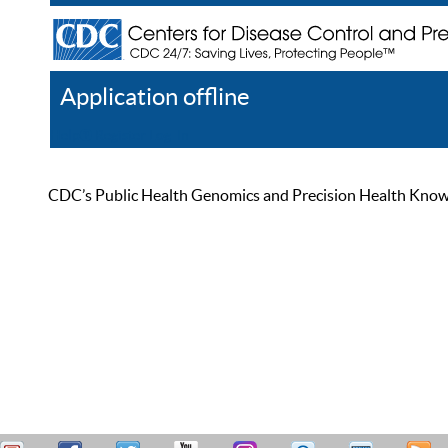
Application offline
Help
Register
Log In
CDC’s Public Health Genomics and Precision Health Knowled