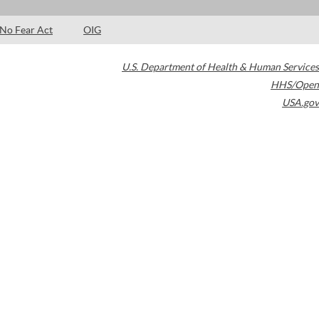
No Fear Act
OIG
U.S. Department of Health & Human Services
HHS/Open
USA.gov