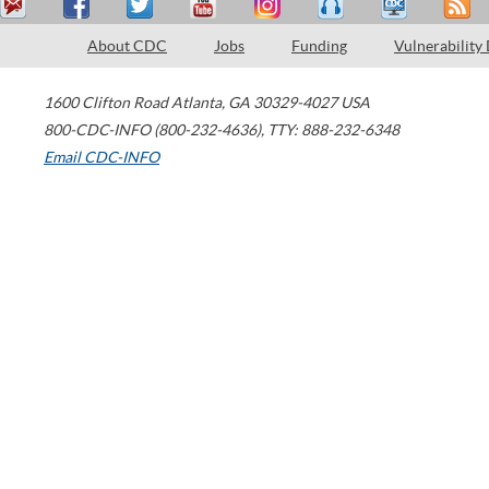
About CDC
Jobs
Funding
Vulnerability
1600 Clifton Road
Atlanta
,
GA
30329-4027
USA
800-CDC-INFO (800-232-4636)
,
TTY: 888-232-6348
Email CDC-INFO