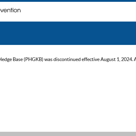
ge Base (PHGKB) was discontinued effective August 1, 2024. As of