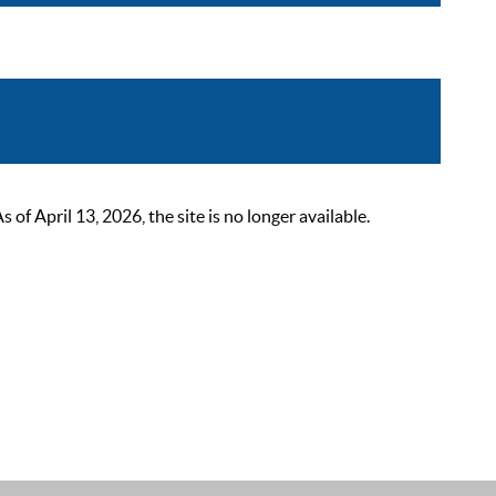
 April 13, 2026, the site is no longer available.