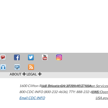
ABOUT
LEGAL
1600 Clifton Road
U.S. Department of Health & Human Services
Atlanta
,
GA
30329-4027
USA
800-CDC-INFO (800-232-4636)
,
TTY: 888-232-6348
HHS/Open
Email CDC-INFO
USA.gov