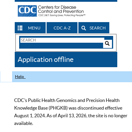
MENU
CDC A-Z
SEARCH
Search
Form
Search
Controls
The
Application offline
CDC
Help
CDC’s Public Health Genomics and Precision Health
Knowledge Base (PHGKB) was discontinued effective
August 1, 2024. As of April 13, 2026, the site is no longer
available.