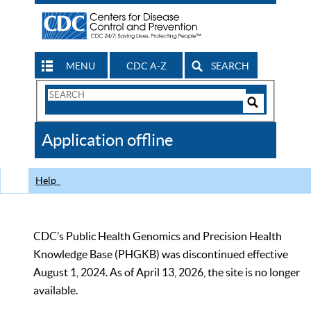
MENU
CDC A-Z
SEARCH
Search
Form
Search
Controls
The
Application offline
CDC
Help
CDC’s Public Health Genomics and Precision Health
Knowledge Base (PHGKB) was discontinued effective
August 1, 2024. As of April 13, 2026, the site is no longer
available.