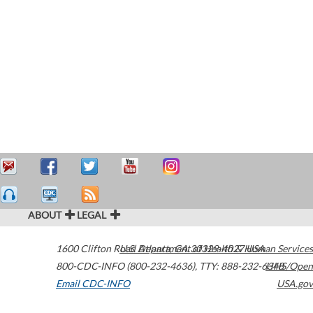
ABOUT
LEGAL
1600 Clifton Road
U.S. Department of Health & Human Services
Atlanta
,
GA
30329-4027
USA
800-CDC-INFO (800-232-4636)
,
TTY: 888-232-6348
HHS/Open
Email CDC-INFO
USA.gov