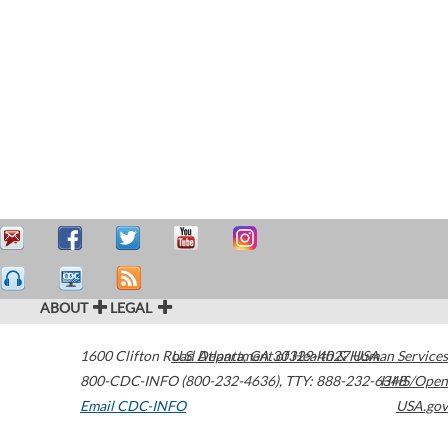
ABOUT
LEGAL
1600 Clifton Road
U.S. Department of Health & Human Services
Atlanta
,
GA
30329-4027
USA
800-CDC-INFO (800-232-4636)
,
TTY: 888-232-6348
HHS/Open
Email CDC-INFO
USA.gov