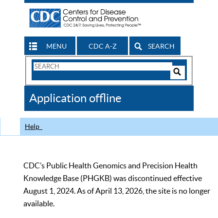
MENU
CDC A-Z
SEARCH
Search
Form
Search
Controls
The
Application offline
CDC
Help
CDC’s Public Health Genomics and Precision Health
Knowledge Base (PHGKB) was discontinued effective
August 1, 2024. As of April 13, 2026, the site is no longer
available.