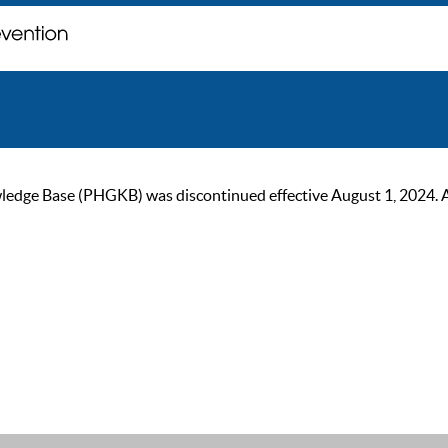
ge Base (PHGKB) was discontinued effective August 1, 2024. As of