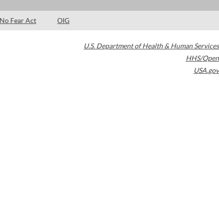
No Fear Act
OIG
U.S. Department of Health & Human Services
HHS/Open
USA.gov