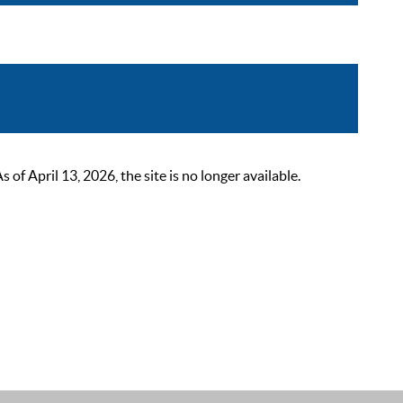
 April 13, 2026, the site is no longer available.