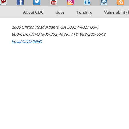
About CDC
Jobs
Funding
Vulnerability
1600 Clifton Road
Atlanta
,
GA
30329-4027
USA
800-CDC-INFO (800-232-4636)
,
TTY: 888-232-6348
Email CDC-INFO