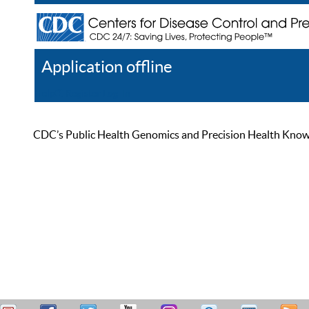
Application offline
Help
Register
Log In
CDC’s Public Health Genomics and Precision Health Knowled