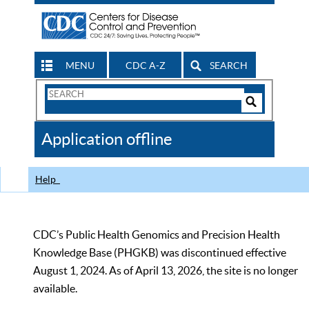
MENU
CDC A-Z
SEARCH
Search
Form
Search
Controls
The
Application offline
CDC
Help
CDC’s Public Health Genomics and Precision Health
Knowledge Base (PHGKB) was discontinued effective
August 1, 2024. As of April 13, 2026, the site is no longer
available.