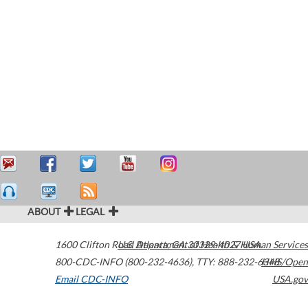
ABOUT
LEGAL
1600 Clifton Road
U.S. Department of Health & Human Services
Atlanta
,
GA
30329-4027
USA
800-CDC-INFO (800-232-4636)
,
TTY: 888-232-6348
HHS/Open
Email CDC-INFO
USA.gov