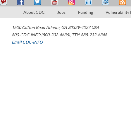
About CDC
Jobs
Funding
Vulnerability
1600 Clifton Road
Atlanta
,
GA
30329-4027
USA
800-CDC-INFO (800-232-4636)
,
TTY: 888-232-6348
Email CDC-INFO