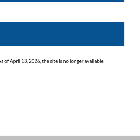
 April 13, 2026, the site is no longer available.