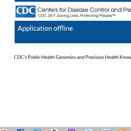
Application offline
Help
Register
Log In
CDC’s Public Health Genomics and Precision Health Knowled