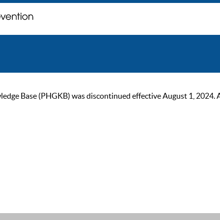
ge Base (PHGKB) was discontinued effective August 1, 2024. As of