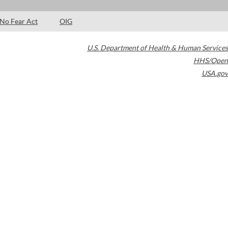
No Fear Act
OIG
U.S. Department of Health & Human Services
HHS/Open
USA.gov