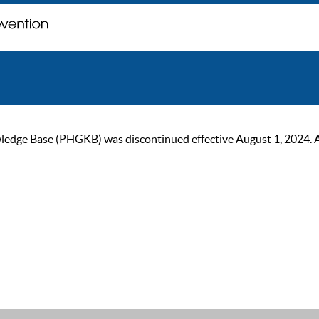
ge Base (PHGKB) was discontinued effective August 1, 2024. As of