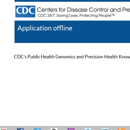
Application offline
Help
Register
Log In
CDC’s Public Health Genomics and Precision Health Knowled