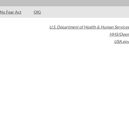
No Fear Act
OIG
U.S. Department of Health & Human Services
HHS/Open
USA.gov