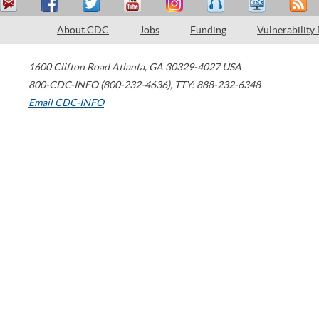
About CDC
Jobs
Funding
Vulnerability
1600 Clifton Road
Atlanta
,
GA
30329-4027
USA
800-CDC-INFO (800-232-4636)
,
TTY: 888-232-6348
Email CDC-INFO