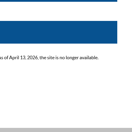
 April 13, 2026, the site is no longer available.