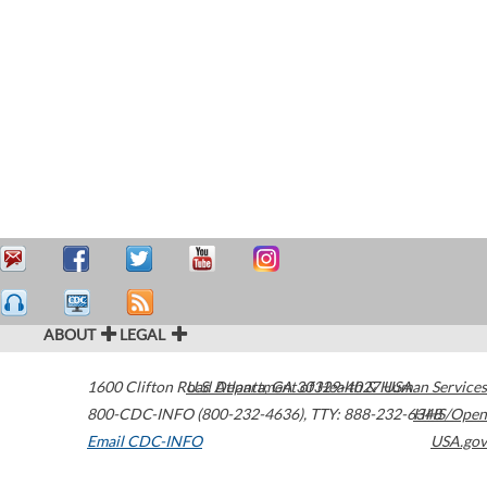
ABOUT
LEGAL
1600 Clifton Road
U.S. Department of Health & Human Services
Atlanta
,
GA
30329-4027
USA
800-CDC-INFO (800-232-4636)
,
TTY: 888-232-6348
HHS/Open
Email CDC-INFO
USA.gov