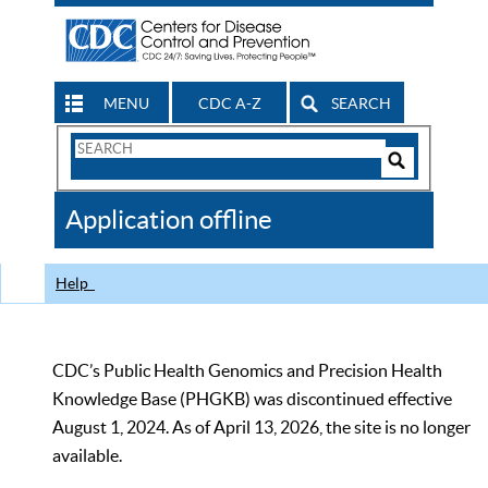
MENU
CDC A-Z
SEARCH
Search
Form
Search
Controls
The
Application offline
CDC
Help
CDC’s Public Health Genomics and Precision Health
Knowledge Base (PHGKB) was discontinued effective
August 1, 2024. As of April 13, 2026, the site is no longer
available.