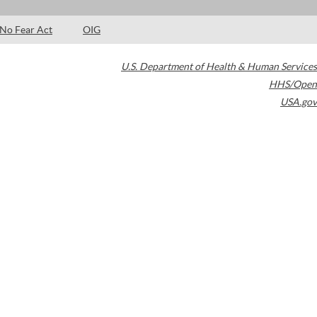
No Fear Act
OIG
U.S. Department of Health & Human Services
HHS/Open
USA.gov