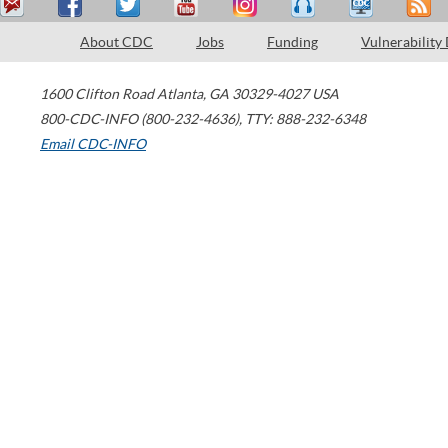
About CDC
Jobs
Funding
Vulnerability
1600 Clifton Road
Atlanta
,
GA
30329-4027
USA
800-CDC-INFO (800-232-4636)
,
TTY: 888-232-6348
Email CDC-INFO