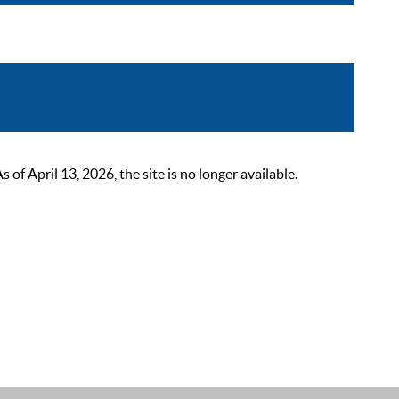
 April 13, 2026, the site is no longer available.