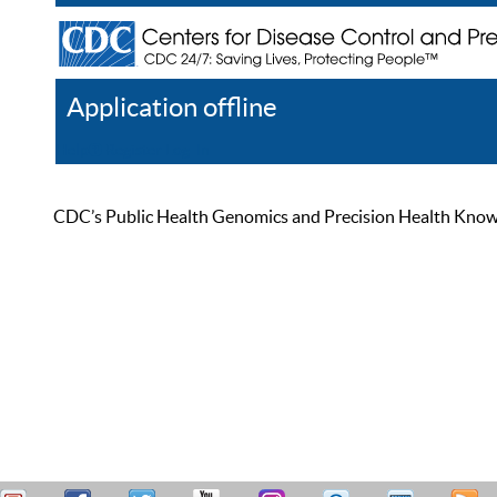
Application offline
Help
Register
Log In
CDC’s Public Health Genomics and Precision Health Knowled