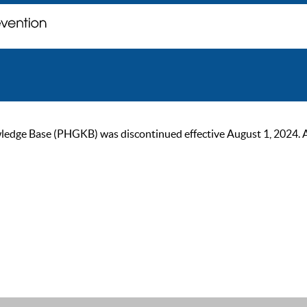
ge Base (PHGKB) was discontinued effective August 1, 2024. As of