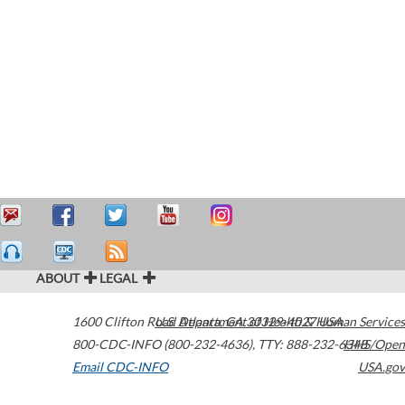
ABOUT
LEGAL
1600 Clifton Road
U.S. Department of Health & Human Services
Atlanta
,
GA
30329-4027
USA
800-CDC-INFO (800-232-4636)
,
TTY: 888-232-6348
HHS/Open
Email CDC-INFO
USA.gov