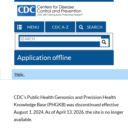
MENU
CDC A-Z
SEARCH
Search
Form
Search
Controls
The
Application offline
CDC
Help
CDC’s Public Health Genomics and Precision Health
Knowledge Base (PHGKB) was discontinued effective
August 1, 2024. As of April 13, 2026, the site is no longer
available.