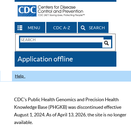
MENU
CDC A-Z
SEARCH
Search
Form
Search
Controls
The
Application offline
CDC
Help
CDC’s Public Health Genomics and Precision Health
Knowledge Base (PHGKB) was discontinued effective
August 1, 2024. As of April 13, 2026, the site is no longer
available.