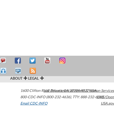
ABOUT
LEGAL
1600 Clifton Road
U.S. Department of Health & Human Services
Atlanta
,
GA
30329-4027
USA
800-CDC-INFO (800-232-4636)
,
TTY: 888-232-6348
HHS/Open
Email CDC-INFO
USA.gov