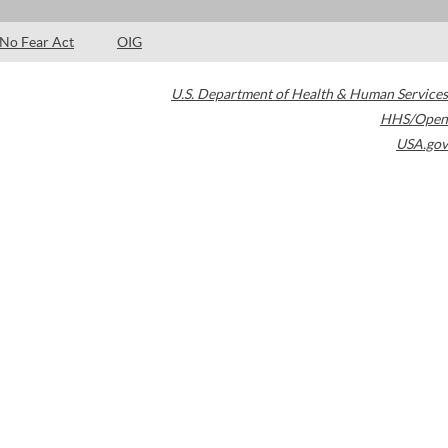
No Fear Act
OIG
U.S. Department of Health & Human Services
HHS/Open
USA.gov