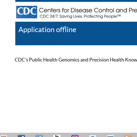
Application offline
Help
Register
Log In
CDC’s Public Health Genomics and Precision Health Knowled