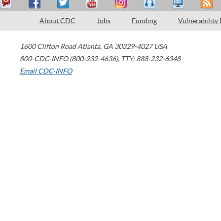
About CDC
Jobs
Funding
Vulnerability
1600 Clifton Road
Atlanta
,
GA
30329-4027
USA
800-CDC-INFO (800-232-4636)
,
TTY: 888-232-6348
Email CDC-INFO