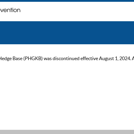
ge Base (PHGKB) was discontinued effective August 1, 2024. As of