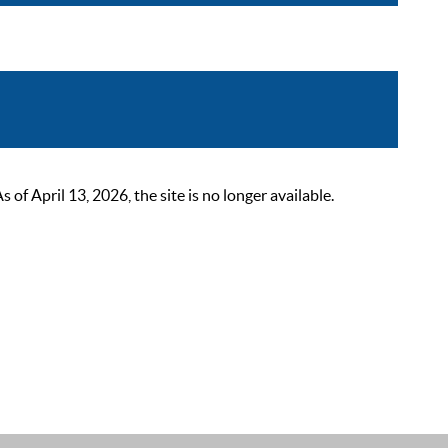
 April 13, 2026, the site is no longer available.