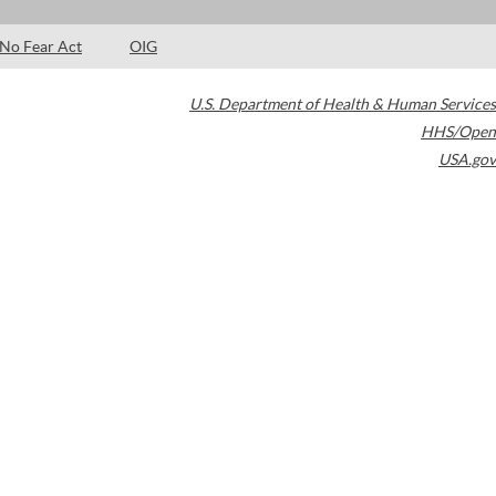
No Fear Act
OIG
U.S. Department of Health & Human Services
HHS/Open
USA.gov