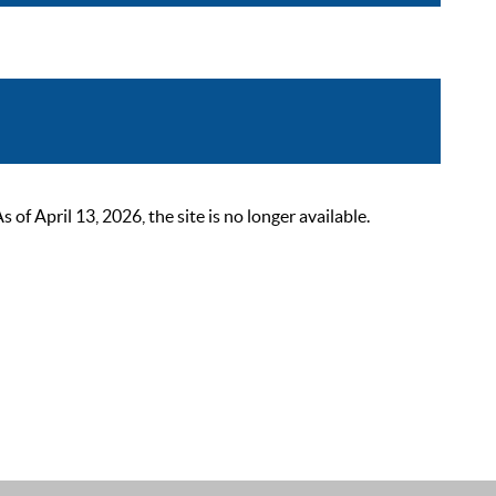
 April 13, 2026, the site is no longer available.