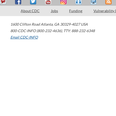
About CDC
Jobs
Funding
Vulnerability
1600 Clifton Road
Atlanta
,
GA
30329-4027
USA
800-CDC-INFO (800-232-4636)
,
TTY: 888-232-6348
Email CDC-INFO