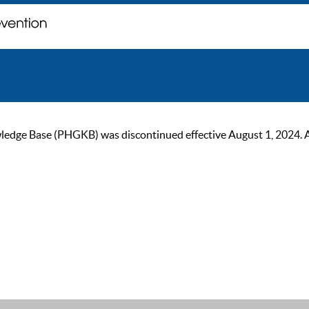
ge Base (PHGKB) was discontinued effective August 1, 2024. As of