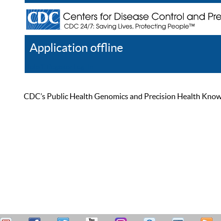
Application offline
Help
Register
Log In
CDC’s Public Health Genomics and Precision Health Knowled