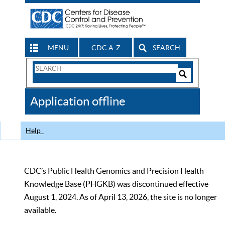
MENU
CDC A-Z
SEARCH
Search
Form
Search
Controls
The
Application offline
CDC
Help
CDC’s Public Health Genomics and Precision Health
Knowledge Base (PHGKB) was discontinued effective
August 1, 2024. As of April 13, 2026, the site is no longer
available.