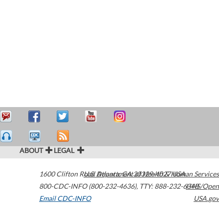
ABOUT
LEGAL
1600 Clifton Road
U.S. Department of Health & Human Services
Atlanta
,
GA
30329-4027
USA
800-CDC-INFO (800-232-4636)
,
TTY: 888-232-6348
HHS/Open
Email CDC-INFO
USA.gov