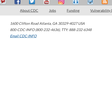
About CDC
Jobs
Funding
Vulnerability
1600 Clifton Road
Atlanta
,
GA
30329-4027
USA
800-CDC-INFO (800-232-4636)
,
TTY: 888-232-6348
Email CDC-INFO