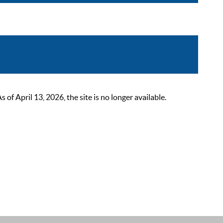
 April 13, 2026, the site is no longer available.