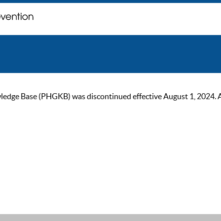
ge Base (PHGKB) was discontinued effective August 1, 2024. As of