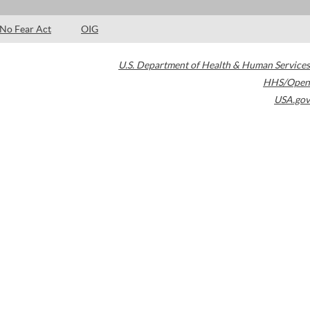
No Fear Act
OIG
U.S. Department of Health & Human Services
HHS/Open
USA.gov