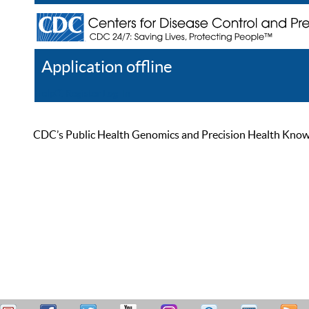
Application offline
Help
Register
Log In
CDC’s Public Health Genomics and Precision Health Knowled