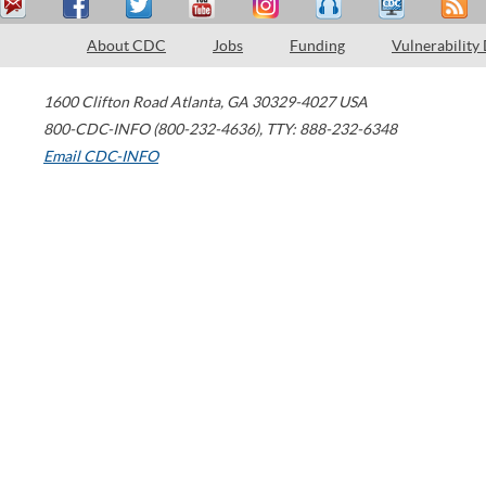
About CDC
Jobs
Funding
Vulnerability
1600 Clifton Road
Atlanta
,
GA
30329-4027
USA
800-CDC-INFO (800-232-4636)
,
TTY: 888-232-6348
Email CDC-INFO