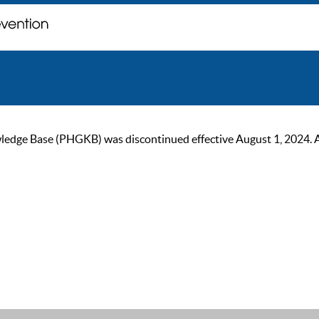
ge Base (PHGKB) was discontinued effective August 1, 2024. As of