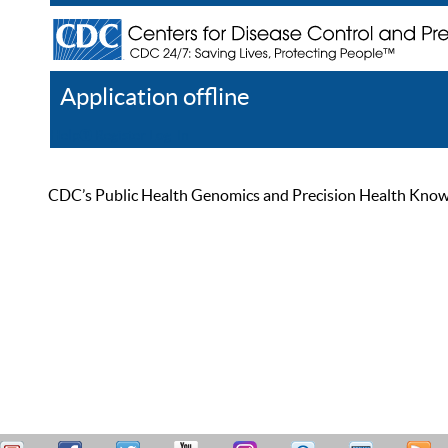
Application offline
Help
Register
Log In
CDC’s Public Health Genomics and Precision Health Knowled