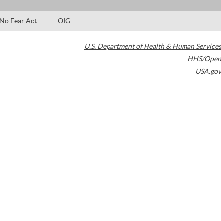
No Fear Act
OIG
U.S. Department of Health & Human Services
HHS/Open
USA.gov