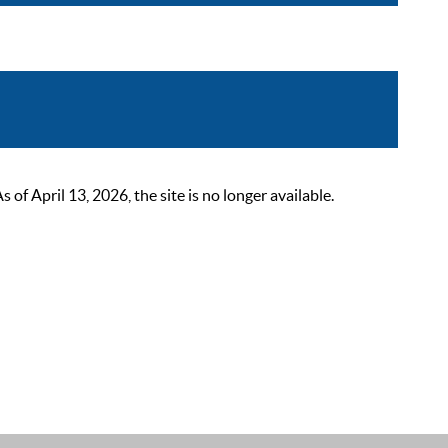
 April 13, 2026, the site is no longer available.