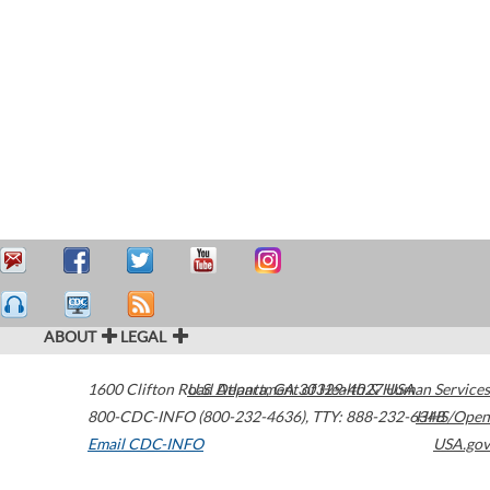
ABOUT
LEGAL
1600 Clifton Road
U.S. Department of Health & Human Services
Atlanta
,
GA
30329-4027
USA
800-CDC-INFO (800-232-4636)
,
TTY: 888-232-6348
HHS/Open
Email CDC-INFO
USA.gov