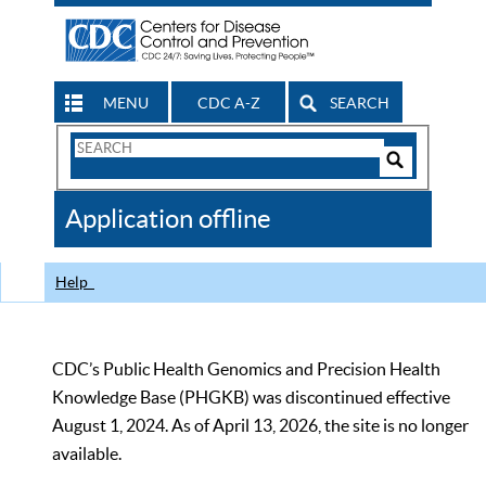
MENU
CDC A-Z
SEARCH
Search
Form
Search
Controls
The
Application offline
CDC
Help
CDC’s Public Health Genomics and Precision Health
Knowledge Base (PHGKB) was discontinued effective
August 1, 2024. As of April 13, 2026, the site is no longer
available.