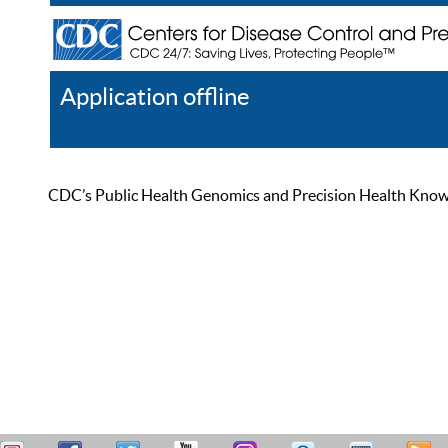
Application offline
Help
Register
Log In
CDC’s Public Health Genomics and Precision Health Knowled