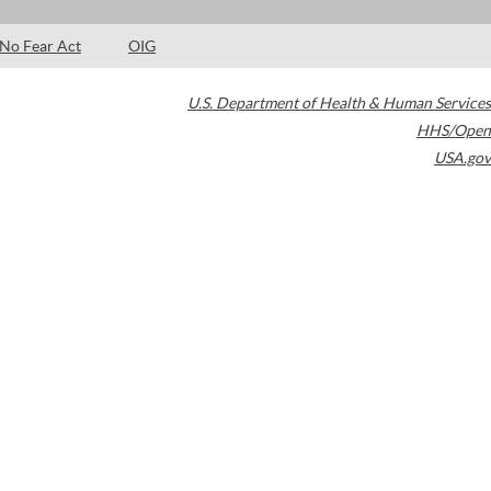
No Fear Act
OIG
U.S. Department of Health & Human Services
HHS/Open
USA.gov