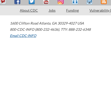
About CDC
Jobs
Funding
Vulnerability
1600 Clifton Road
Atlanta
,
GA
30329-4027
USA
800-CDC-INFO (800-232-4636)
,
TTY: 888-232-6348
Email CDC-INFO