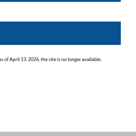
 April 13, 2026, the site is no longer available.