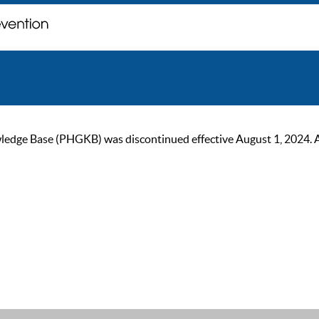
ge Base (PHGKB) was discontinued effective August 1, 2024. As of