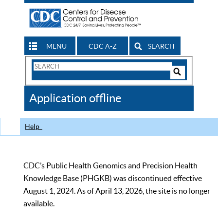
MENU
CDC A-Z
SEARCH
Search
Form
Search
Controls
The
Application offline
CDC
Help
CDC’s Public Health Genomics and Precision Health
Knowledge Base (PHGKB) was discontinued effective
August 1, 2024. As of April 13, 2026, the site is no longer
available.