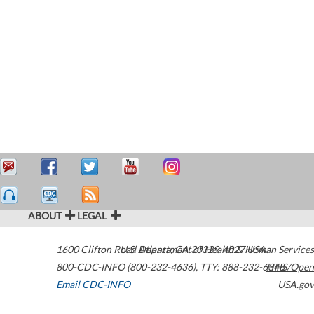
ABOUT
LEGAL
1600 Clifton Road
U.S. Department of Health & Human Services
Atlanta
,
GA
30329-4027
USA
800-CDC-INFO (800-232-4636)
,
TTY: 888-232-6348
HHS/Open
Email CDC-INFO
USA.gov