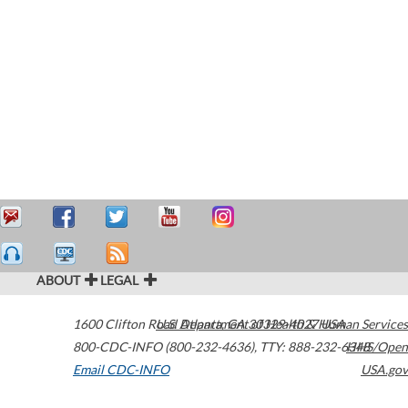
ABOUT
LEGAL
1600 Clifton Road
U.S. Department of Health & Human Services
Atlanta
,
GA
30329-4027
USA
800-CDC-INFO (800-232-4636)
,
TTY: 888-232-6348
HHS/Open
Email CDC-INFO
USA.gov