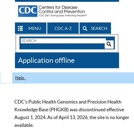
MENU
CDC A-Z
SEARCH
Search
Form
Search
Controls
The
Application offline
CDC
Help
CDC’s Public Health Genomics and Precision Health
Knowledge Base (PHGKB) was discontinued effective
August 1, 2024. As of April 13, 2026, the site is no longer
available.