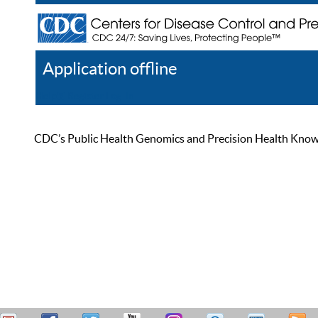
Application offline
Help
Register
Log In
CDC’s Public Health Genomics and Precision Health Knowled