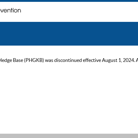
ge Base (PHGKB) was discontinued effective August 1, 2024. As of