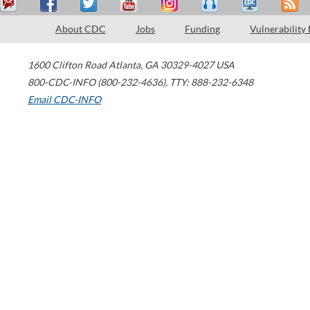
About CDC
Jobs
Funding
Vulnerability
1600 Clifton Road
Atlanta
,
GA
30329-4027
USA
800-CDC-INFO (800-232-4636)
,
TTY: 888-232-6348
Email CDC-INFO