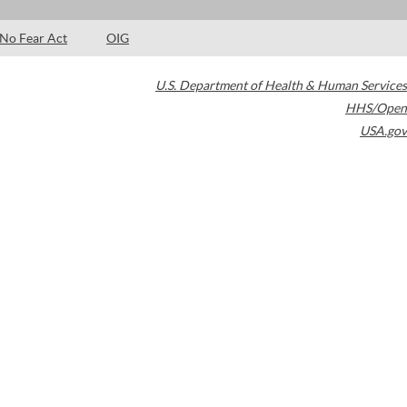
No Fear Act
OIG
U.S. Department of Health & Human Services
HHS/Open
USA.gov