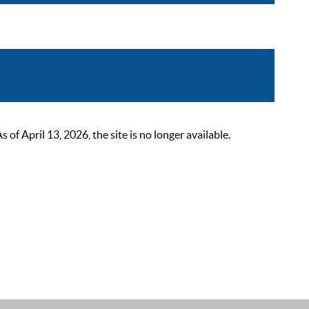
 April 13, 2026, the site is no longer available.