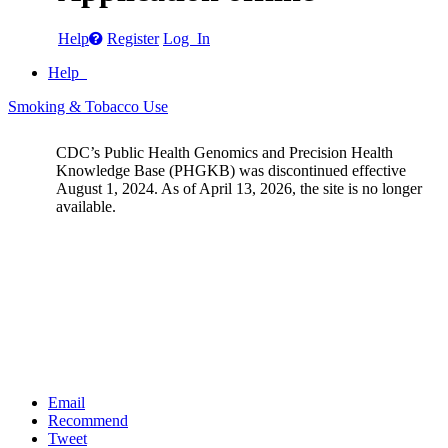
Help
Register
Log In
Help
Smoking & Tobacco Use
CDC’s Public Health Genomics and Precision Health
Knowledge Base (PHGKB) was discontinued effective
August 1, 2024. As of April 13, 2026, the site is no longer
available.
Email
Recommend
Tweet