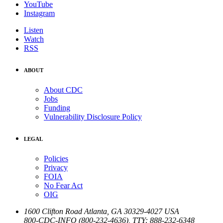
YouTube
Instagram
Listen
Watch
RSS
ABOUT
About CDC
Jobs
Funding
Vulnerability Disclosure Policy
LEGAL
Policies
Privacy
FOIA
No Fear Act
OIG
1600 Clifton Road
Atlanta
,
GA
30329-4027
USA
800-CDC-INFO (800-232-4636)
,
TTY: 888-232-6348