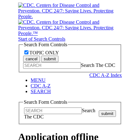
Start of Search Controls
Search Form Controls
TOPIC ONLY
cancel
submit
Search The CDC
CDC A-Z Index
MENU
CDC A-Z
SEARCH
Search Form Controls
Search
submit
The CDC
Application offline