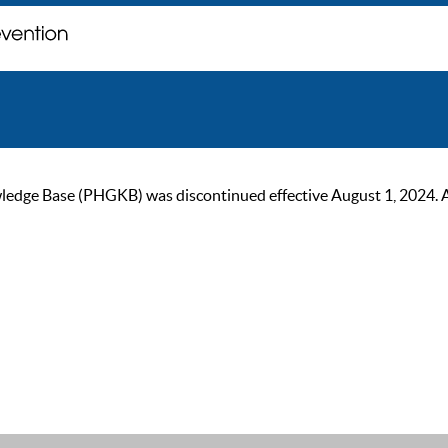
ge Base (PHGKB) was discontinued effective August 1, 2024. As of