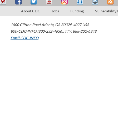
About CDC
Jobs
Funding
Vulnerability
1600 Clifton Road
Atlanta
,
GA
30329-4027
USA
800-CDC-INFO (800-232-4636)
,
TTY: 888-232-6348
Email CDC-INFO