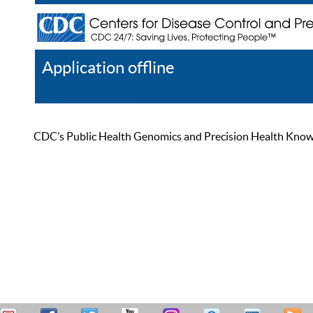
Application offline
Help
Register
Log In
CDC’s Public Health Genomics and Precision Health Knowled