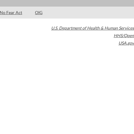
No Fear Act
OIG
U.S. Department of Health & Human Services
HHS/Open
USA.gov