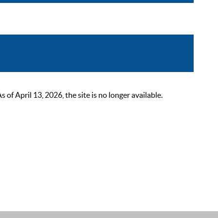
 April 13, 2026, the site is no longer available.