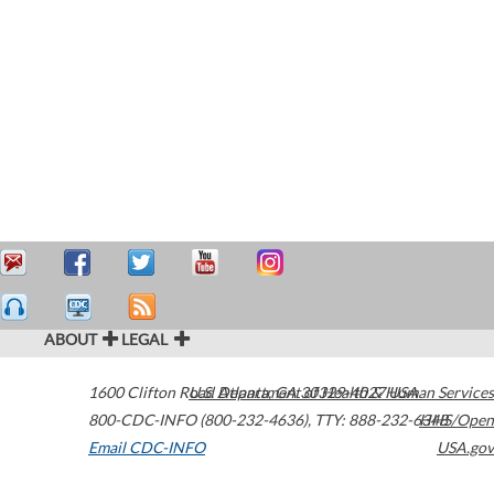
ABOUT
LEGAL
1600 Clifton Road
U.S. Department of Health & Human Services
Atlanta
,
GA
30329-4027
USA
800-CDC-INFO (800-232-4636)
,
TTY: 888-232-6348
HHS/Open
Email CDC-INFO
USA.gov