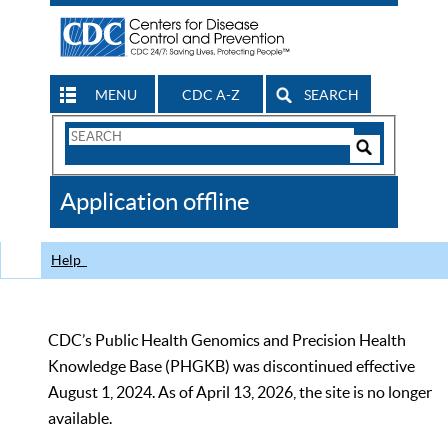
MENU
CDC A-Z
SEARCH
Search
Form
Search
Controls
The
Application offline
CDC
Help
CDC’s Public Health Genomics and Precision Health
Knowledge Base (PHGKB) was discontinued effective
August 1, 2024. As of April 13, 2026, the site is no longer
available.