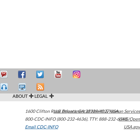
ABOUT
LEGAL
1600 Clifton Road
U.S. Department of Health & Human Services
Atlanta
,
GA
30329-4027
USA
800-CDC-INFO (800-232-4636)
,
TTY: 888-232-6348
HHS/Open
Email CDC-INFO
USA.gov