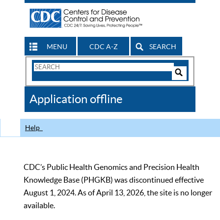
MENU
CDC A-Z
SEARCH
Search
Form
Search
Controls
The
Application offline
CDC
Help
CDC’s Public Health Genomics and Precision Health
Knowledge Base (PHGKB) was discontinued effective
August 1, 2024. As of April 13, 2026, the site is no longer
available.