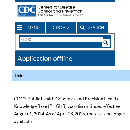
MENU
CDC A-Z
SEARCH
Search
Form
Search
Controls
The
Application offline
CDC
Help
CDC’s Public Health Genomics and Precision Health
Knowledge Base (PHGKB) was discontinued effective
August 1, 2024. As of April 13, 2026, the site is no longer
available.