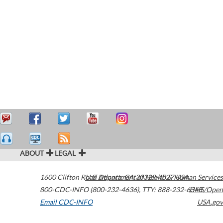
ABOUT
LEGAL
1600 Clifton Road
U.S. Department of Health & Human Services
Atlanta
,
GA
30329-4027
USA
800-CDC-INFO (800-232-4636)
,
TTY: 888-232-6348
HHS/Open
Email CDC-INFO
USA.gov