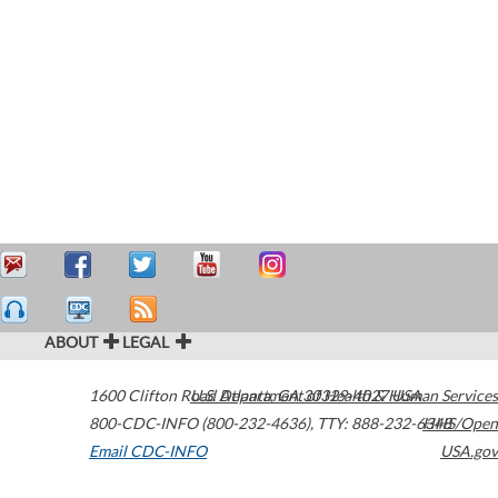
ABOUT
LEGAL
1600 Clifton Road
U.S. Department of Health & Human Services
Atlanta
,
GA
30329-4027
USA
800-CDC-INFO (800-232-4636)
,
TTY: 888-232-6348
HHS/Open
Email CDC-INFO
USA.gov