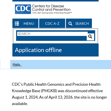
MENU
CDC A-Z
SEARCH
Search
Form
Search
Controls
The
Application offline
CDC
Help
CDC’s Public Health Genomics and Precision Health
Knowledge Base (PHGKB) was discontinued effective
August 1, 2024. As of April 13, 2026, the site is no longer
available.