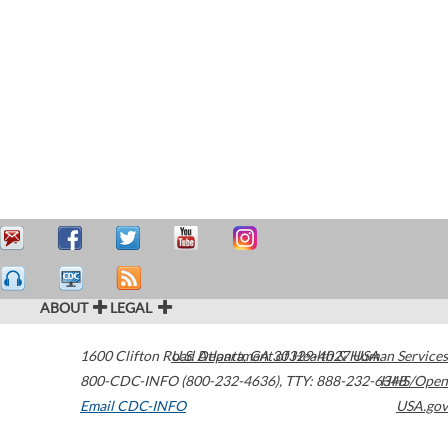
ABOUT
LEGAL
1600 Clifton Road
U.S. Department of Health & Human Services
Atlanta
,
GA
30329-4027
USA
800-CDC-INFO (800-232-4636)
,
TTY: 888-232-6348
HHS/Open
Email CDC-INFO
USA.gov