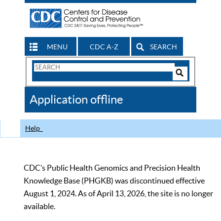
MENU
CDC A-Z
SEARCH
Search
Form
Search
Controls
The
Application offline
CDC
Help
CDC’s Public Health Genomics and Precision Health
Knowledge Base (PHGKB) was discontinued effective
August 1, 2024. As of April 13, 2026, the site is no longer
available.