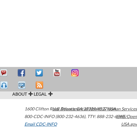
ABOUT
LEGAL
1600 Clifton Road
U.S. Department of Health & Human Services
Atlanta
,
GA
30329-4027
USA
800-CDC-INFO (800-232-4636)
,
TTY: 888-232-6348
HHS/Open
Email CDC-INFO
USA.gov