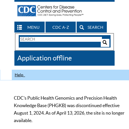
MENU
CDC A-Z
SEARCH
Search
Form
Search
Controls
The
Application offline
CDC
Help
CDC’s Public Health Genomics and Precision Health
Knowledge Base (PHGKB) was discontinued effective
August 1, 2024. As of April 13, 2026, the site is no longer
available.